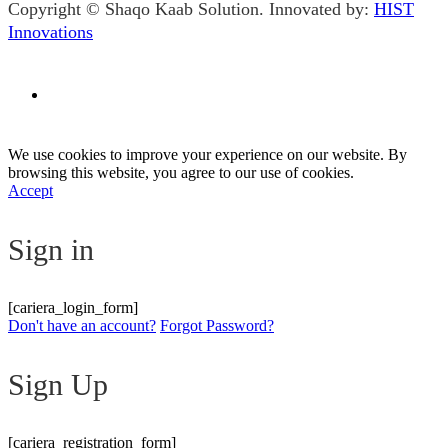
Copyright © Shaqo Kaab Solution. Innovated by:
HIST
Innovations
We use cookies to improve your experience on our website. By
browsing this website, you agree to our use of cookies.
Accept
Sign in
[cariera_login_form]
Don't have an account?
Forgot Password?
Sign Up
[cariera_registration_form]