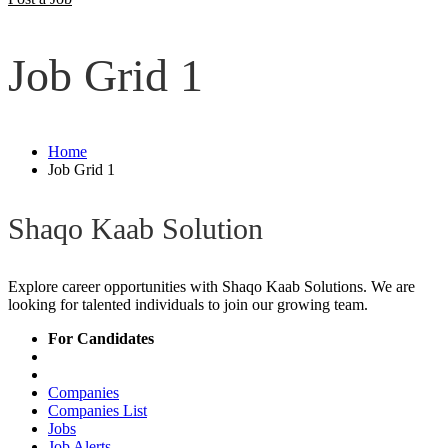
Job Grid 1
Home
Job Grid 1
Shaqo Kaab Solution
Explore career opportunities with Shaqo Kaab Solutions. We are
looking for talented individuals to join our growing team.
For Candidates
Companies
Companies List
Jobs
Job Alerts