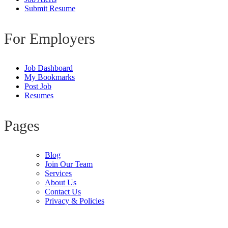
Submit Resume
For Employers
Job Dashboard
My Bookmarks
Post Job
Resumes
Pages
Blog
Join Our Team
Services
About Us
Contact Us
Privacy & Policies