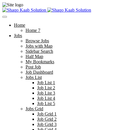
Home
Home 7
Jobs
Browse Jobs
Jobs with Map
Sidebar Search
Half Map
My Bookmarks
Post Job
Job Dashboard
Jobs List
Job List 1
Job List 2
Job List 3
Job List 4
Job List 5
Jobs Grid
Job Grid 1
Job Grid 2
Job Grid 3
Job Grid 4