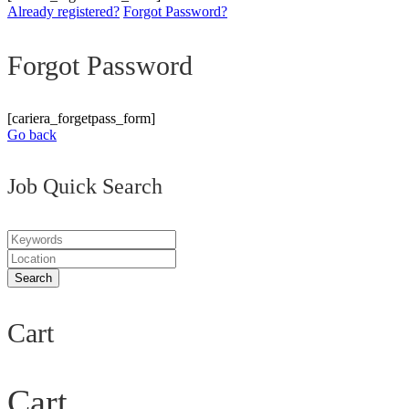
Already registered?
Forgot Password?
Forgot Password
[cariera_forgetpass_form]
Go back
Job Quick Search
Cart
Cart