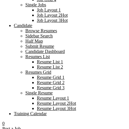
Single Jobs
Job Layout 1
Job Layout 2
Hot
Job Layout 3
Hot
Candidate
Browse Resumes
Sidebar Search
Half Map
Submit Resume
Candidate Dashboard
Resumes List
Resume List 1
Resume List 2
Resumes Grid
Resume Grid 1
Resume Grid 2
Resume Grid 3
Single Resume
Resume Layout 1
Resume Layout 2
Hot
Resume Layout 3
Hot
Training Calendar
0
Post a Job